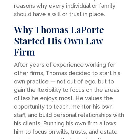
reasons why every individual or family
should have a will or trust in place.
Why Thomas LaPorte
Started His Own Law
Firm
After years of experience working for
other firms, Thomas decided to start his
own practice — not out of ego, but to
gain the flexibility to focus on the areas
of law he enjoys most. He values the
opportunity to teach, mentor his own
staff, and build personal relationships with
his clients. Running his own firm allows
him to focus on wills, trusts, and estate