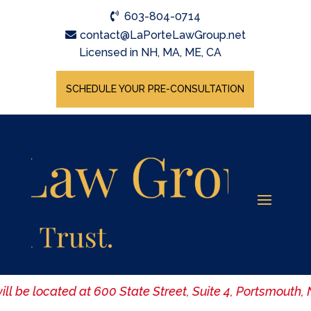
603-804-0714
contact@LaPorteLawGroup.net
Licensed in NH, MA, ME, CA
SCHEDULE YOUR PRE-CONSULTATION
ill be located at 600 State Street, Suite 4, Portsmouth,