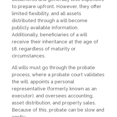
to prepare upfront. However, they offer
limited flexibility, and all assets
distributed through a will become
publicly available information.
Additionally, beneficiaries of a will
receive their inheritance at the age of
18, regardless of maturity or
circumstances.
All wills must go through the probate
process, where a probate court validates
the will, appoints a personal
representative (formerly known as an
executor), and oversees accounting,
asset distribution, and property sales.
Because of this, probate can be slow and
costly.