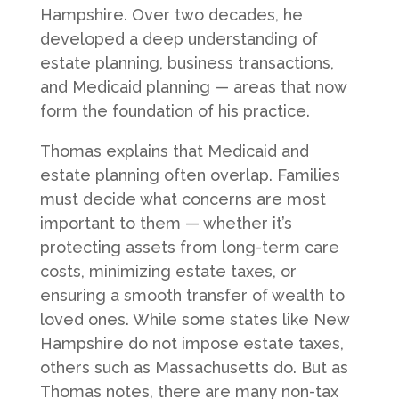
Hampshire. Over two decades, he
developed a deep understanding of
estate planning, business transactions,
and Medicaid planning — areas that now
form the foundation of his practice.
Thomas explains that Medicaid and
estate planning often overlap. Families
must decide what concerns are most
important to them — whether it’s
protecting assets from long-term care
costs, minimizing estate taxes, or
ensuring a smooth transfer of wealth to
loved ones. While some states like New
Hampshire do not impose estate taxes,
others such as Massachusetts do. But as
Thomas notes, there are many non-tax