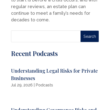
regular reviews, an estate plan can
continue to meet a family’s needs for
decades to come.
Recent Podcasts
Understanding Legal Risks for Private
Businesses
Jul 29, 2026
|
Podcasts
Understanding Governance Risks and