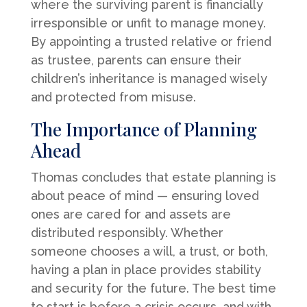
where the surviving parent is financially
irresponsible or unfit to manage money.
By appointing a trusted relative or friend
as trustee, parents can ensure their
children’s inheritance is managed wisely
and protected from misuse.
The Importance of Planning
Ahead
Thomas concludes that estate planning is
about peace of mind — ensuring loved
ones are cared for and assets are
distributed responsibly. Whether
someone chooses a will, a trust, or both,
having a plan in place provides stability
and security for the future. The best time
to start is before a crisis occurs, and with