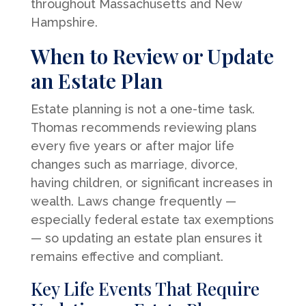
throughout Massachusetts and New
Hampshire.
When to Review or Update
an Estate Plan
Estate planning is not a one-time task.
Thomas recommends reviewing plans
every five years or after major life
changes such as marriage, divorce,
having children, or significant increases in
wealth. Laws change frequently —
especially federal estate tax exemptions
— so updating an estate plan ensures it
remains effective and compliant.
Key Life Events That Require