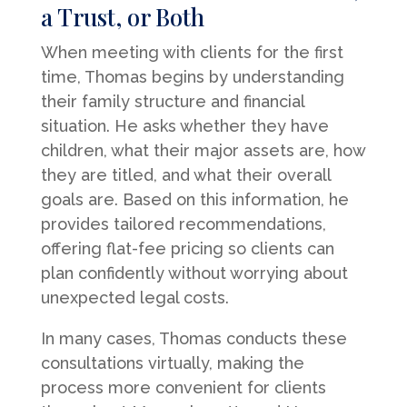
a Trust, or Both
When meeting with clients for the first
time, Thomas begins by understanding
their family structure and financial
situation. He asks whether they have
children, what their major assets are, how
they are titled, and what their overall
goals are. Based on this information, he
provides tailored recommendations,
offering flat-fee pricing so clients can
plan confidently without worrying about
unexpected legal costs.
In many cases, Thomas conducts these
consultations virtually, making the
process more convenient for clients