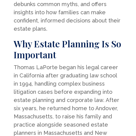
debunks common myths, and offers
insights into how families can make
confident, informed decisions about their
estate plans.
Why Estate Planning Is So
Important
Thomas LaPorte began his legal career
in California after graduating law school
in 1994, handling complex business
litigation cases before expanding into
estate planning and corporate law. After
six years, he returned home to Andover,
Massachusetts, to raise his family and
practice alongside seasoned estate
planners in Massachusetts and New