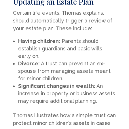
Updating an Estate Plan
Certain life events, Thomas explains,
should automatically trigger a review of
your estate plan. These include:
Having children:
Parents should
establish guardians and basic wills
early on.
Divorce:
A trust can prevent an ex-
spouse from managing assets meant
for minor children.
Significant changes in wealth:
An
increase in property or business assets
may require additional planning.
Thomas illustrates how a simple trust can
protect minor children’s assets in cases