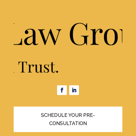
SCHEDULE YOUR PRE-
CONSULTATION