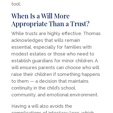
tool.
When Is a Will More
Appropriate Than a Trust?
While trusts are highly effective, Thomas
acknowledges that wills remain
essential, especially for families with
modest estates or those who need to
establish guardians for minor children. A
will ensures parents can choose who will
raise their children if something happens
to them — a decision that maintains
continuity in the child’s school,
community, and emotional environment.
Having a will also avoids the
complications of intestacy laws, which