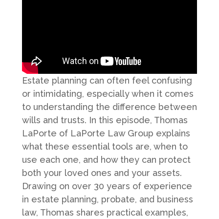
Estate planning can often feel confusing
or intimidating, especially when it comes
to understanding the difference between
wills and trusts. In this episode, Thomas
LaPorte of LaPorte Law Group explains
what these essential tools are, when to
use each one, and how they can protect
both your loved ones and your assets.
Drawing on over 30 years of experience
in estate planning, probate, and business
law, Thomas shares practical examples,