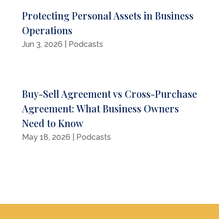
Protecting Personal Assets in Business
Operations
Jun 3, 2026
|
Podcasts
Buy-Sell Agreement vs Cross-Purchase
Agreement: What Business Owners
Need to Know
May 18, 2026
|
Podcasts