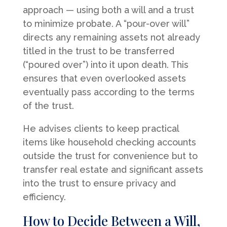
approach — using both a will and a trust
to minimize probate. A “pour-over will”
directs any remaining assets not already
titled in the trust to be transferred
(“poured over”) into it upon death. This
ensures that even overlooked assets
eventually pass according to the terms
of the trust.
He advises clients to keep practical
items like household checking accounts
outside the trust for convenience but to
transfer real estate and significant assets
into the trust to ensure privacy and
efficiency.
How to Decide Between a Will,