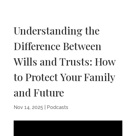
Understanding the
Difference Between
Wills and Trusts: How
to Protect Your Family
and Future
Nov 14, 2025
|
Podcasts