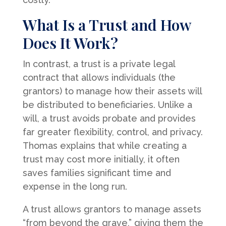
What Is a Trust and How
Does It Work?
In contrast, a trust is a private legal
contract that allows individuals (the
grantors) to manage how their assets will
be distributed to beneficiaries. Unlike a
will, a trust avoids probate and provides
far greater flexibility, control, and privacy.
Thomas explains that while creating a
trust may cost more initially, it often
saves families significant time and
expense in the long run.
A trust allows grantors to manage assets
“from beyond the grave,” giving them the