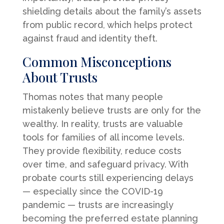
shielding details about the family’s assets
from public record, which helps protect
against fraud and identity theft.
Common Misconceptions
About Trusts
Thomas notes that many people
mistakenly believe trusts are only for the
wealthy. In reality, trusts are valuable
tools for families of all income levels.
They provide flexibility, reduce costs
over time, and safeguard privacy. With
probate courts still experiencing delays
— especially since the COVID-19
pandemic — trusts are increasingly
becoming the preferred estate planning