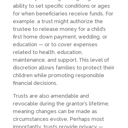
ability to set specific conditions or ages
for when beneficiaries receive funds. For
example, a trust might authorize the
trustee to release money for a child’s
first home down payment, wedding, or
education — or to cover expenses
related to health, education,
maintenance, and support. This level of
discretion allows families to protect their
children while promoting responsible
financial decisions.
Trusts are also amendable and
revocable during the grantor’s lifetime,
meaning changes can be made as
circumstances evolve. Perhaps most
importantly, trusts provide privacy —