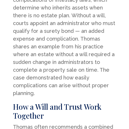
determine who inherits assets when
there is no estate plan. Without a will,
courts appoint an administrator who must
qualify for a surety bond — an added
expense and complication. Thomas
shares an example from his practice
where an estate without a will required a
sudden change in administrators to
complete a property sale on time. The
case demonstrated how easily
complications can arise without proper
planning.
How a Will and Trust Work
Together
Thomas often recommends a combined