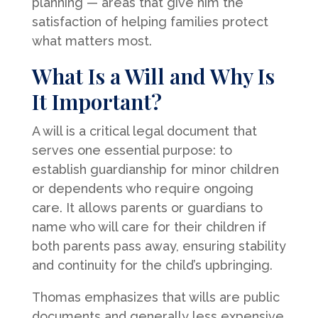
planning — areas that give him the
satisfaction of helping families protect
what matters most.
What Is a Will and Why Is
It Important?
A will is a critical legal document that
serves one essential purpose: to
establish guardianship for minor children
or dependents who require ongoing
care. It allows parents or guardians to
name who will care for their children if
both parents pass away, ensuring stability
and continuity for the child’s upbringing.
Thomas emphasizes that wills are public
documents and generally less expensive