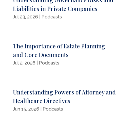
Liabilities in Private Companies
Jul 23, 2026
|
Podcasts
The Importance of Estate Planning
and Core Documents
Jul 2, 2026
|
Podcasts
Understanding Powers of Attorney and
Healthcare Directives
Jun 15, 2026
|
Podcasts