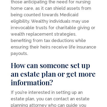
those anticipating the need for nursing
home care, as it can shield assets from
being counted towards Medicaid
eligibility. Wealthy individuals may use
irrevocable trusts for charitable giving or
wealth replacement strategies,
benefiting from tax deductions while
ensuring their heirs receive life insurance
payouts.
How can someone set up
an estate plan or get more
information?
If you’re interested in setting up an
estate plan, you can contact an estate
planning attorney who can guide you