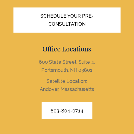
SCHEDULE YOUR PRE-
CONSULTATION
Office Locations
600 State Street, Suite 4,
Portsmouth, NH 03801
Satellite Location:
Andover, Massachusetts
603-804-0714