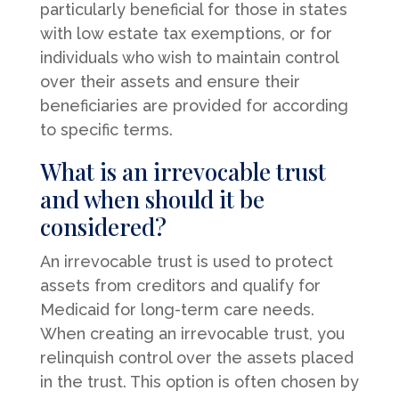
particularly beneficial for those in states
with low estate tax exemptions, or for
individuals who wish to maintain control
over their assets and ensure their
beneficiaries are provided for according
to specific terms.
What is an irrevocable trust
and when should it be
considered?
An irrevocable trust is used to protect
assets from creditors and qualify for
Medicaid for long-term care needs.
When creating an irrevocable trust, you
relinquish control over the assets placed
in the trust. This option is often chosen by