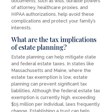
documents, such as wills, durable powers
of attorney, healthcare proxies, and
HIPAA authorizations, help avoid these
complications and protect your family’s
interests.
What are the tax implications
of estate planning?
Estate planning can help mitigate state
and federal estate taxes. In states like
Massachusetts and Maine, where the
estate tax exemption is low, estate
planning can prevent significant tax
liabilities. Although the federal estate tax
exemption is currently high, exceeding
$15 million per individual, laws frequently
change. Establishing a trust can help