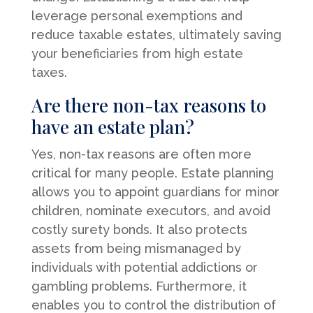
leverage personal exemptions and
reduce taxable estates, ultimately saving
your beneficiaries from high estate
taxes.
Are there non-tax reasons to
have an estate plan?
Yes, non-tax reasons are often more
critical for many people. Estate planning
allows you to appoint guardians for minor
children, nominate executors, and avoid
costly surety bonds. It also protects
assets from being mismanaged by
individuals with potential addictions or
gambling problems. Furthermore, it
enables you to control the distribution of