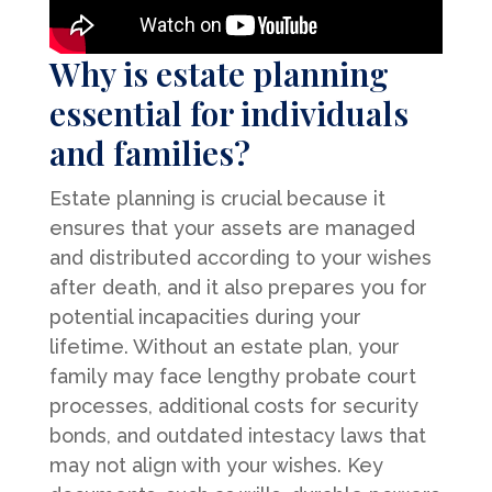
Why is estate planning
essential for individuals
and families?
Estate planning is crucial because it
ensures that your assets are managed
and distributed according to your wishes
after death, and it also prepares you for
potential incapacities during your
lifetime. Without an estate plan, your
family may face lengthy probate court
processes, additional costs for security
bonds, and outdated intestacy laws that
may not align with your wishes. Key