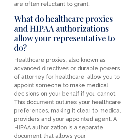
are often reluctant to grant.
What do healthcare proxies
and HIPAA authorizations
allow your representative to
do?
Healthcare proxies, also known as
advanced directives or durable powers
of attorney for healthcare, allow you to
appoint someone to make medical
decisions on your behalf if you cannot.
This document outlines your healthcare
preferences, making it clear to medical
providers and your appointed agent. A
HIPAA authorization is a separate
document that allows your