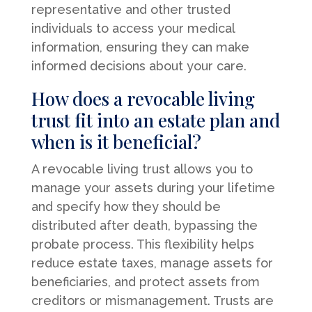
representative and other trusted
individuals to access your medical
information, ensuring they can make
informed decisions about your care.
How does a revocable living
trust fit into an estate plan and
when is it beneficial?
A revocable living trust allows you to
manage your assets during your lifetime
and specify how they should be
distributed after death, bypassing the
probate process. This flexibility helps
reduce estate taxes, manage assets for
beneficiaries, and protect assets from
creditors or mismanagement. Trusts are