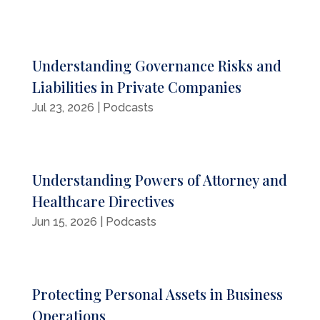
Understanding Governance Risks and
Liabilities in Private Companies
Jul 23, 2026
|
Podcasts
Understanding Powers of Attorney and
Healthcare Directives
Jun 15, 2026
|
Podcasts
Protecting Personal Assets in Business
Operations