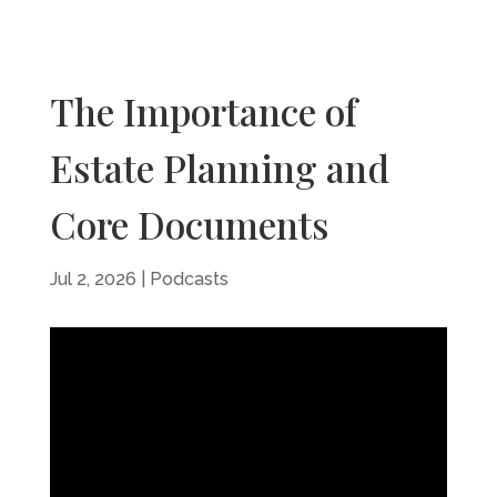
The Importance of
Estate Planning and
Core Documents
Jul 2, 2026
|
Podcasts