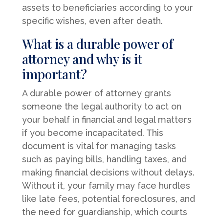
assets to beneficiaries according to your
specific wishes, even after death.
What is a durable power of
attorney and why is it
important?
A durable power of attorney grants
someone the legal authority to act on
your behalf in financial and legal matters
if you become incapacitated. This
document is vital for managing tasks
such as paying bills, handling taxes, and
making financial decisions without delays.
Without it, your family may face hurdles
like late fees, potential foreclosures, and
the need for guardianship, which courts