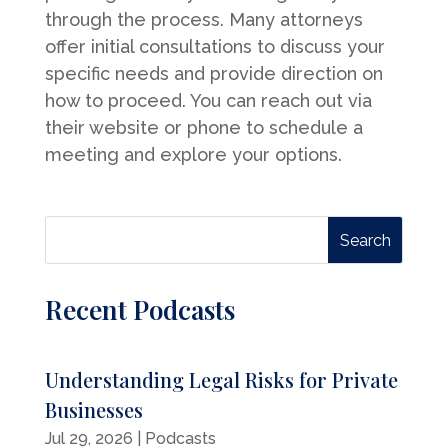
through the process. Many attorneys
offer initial consultations to discuss your
specific needs and provide direction on
how to proceed. You can reach out via
their website or phone to schedule a
meeting and explore your options.
Recent Podcasts
Understanding Legal Risks for Private
Businesses
Jul 29, 2026
|
Podcasts