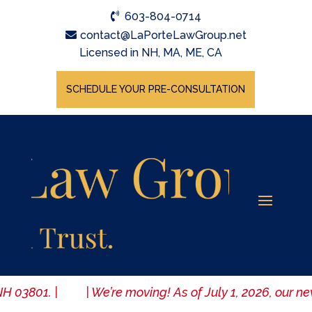
603-804-0714
contact@LaPorteLawGroup.net
Licensed in NH, MA, ME, CA
SCHEDULE YOUR PRE-CONSULTATION
, NH 03801. | | We’re moving! As of July 1, 2026, our n