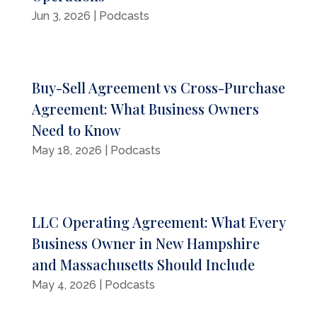
Jun 3, 2026
|
Podcasts
Buy-Sell Agreement vs Cross-Purchase
Agreement: What Business Owners
Need to Know
May 18, 2026
|
Podcasts
LLC Operating Agreement: What Every
Business Owner in New Hampshire
and Massachusetts Should Include
May 4, 2026
|
Podcasts