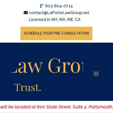
603-804-0714
contact@LaPorteLawGroup.net
Licensed in NH, MA, ME, CA
SCHEDULE YOUR PRE-CONSULTATION
ill be located at 600 State Street, Suite 4, Portsmouth