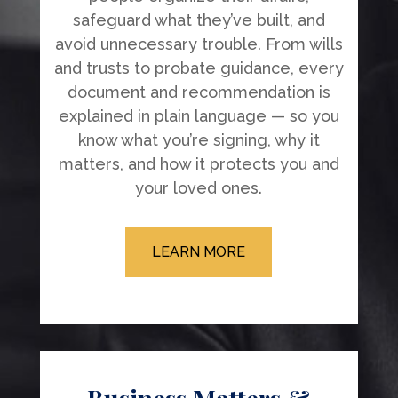
safeguard what they’ve built, and
avoid unnecessary trouble. From wills
and trusts to probate guidance, every
document and recommendation is
explained in plain language — so you
know what you’re signing, why it
matters, and how it protects you and
your loved ones.
LEARN MORE