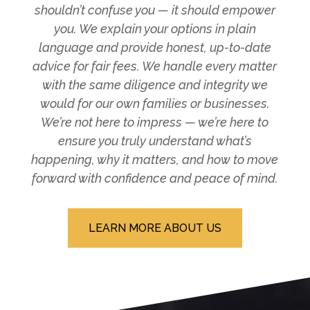
shouldn’t confuse you — it should empower
you. We explain your options in plain
language and provide honest, up-to-date
advice for fair fees. We handle every matter
with the same diligence and integrity we
would for our own families or businesses.
We’re not here to impress — we’re here to
ensure you truly understand what’s
happening, why it matters, and how to move
forward with confidence and peace of mind.
LEARN MORE ABOUT US