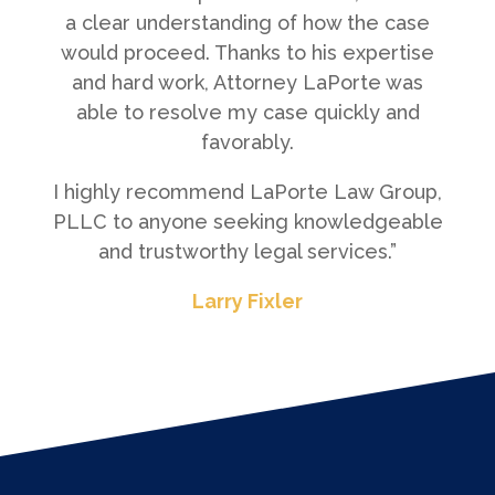
a clear understanding of how the case
would proceed. Thanks to his expertise
and hard work, Attorney LaPorte was
able to resolve my case quickly and
favorably.
I highly recommend LaPorte Law Group,
PLLC to anyone seeking knowledgeable
and trustworthy legal services.”
Larry Fixler