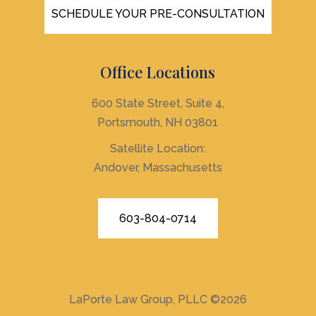
SCHEDULE YOUR PRE-CONSULTATION
Office Locations
600 State Street, Suite 4,
Portsmouth, NH 03801
Satellite Location:
Andover, Massachusetts
603-804-0714
LaPorte Law Group, PLLC
©2026