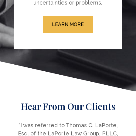
uncertainties or problems.
LEARN MORE
Hear From Our Clients
“I was referred to Thomas C. LaPorte,
Esq. of the LaPorte Law Group, PLLC,