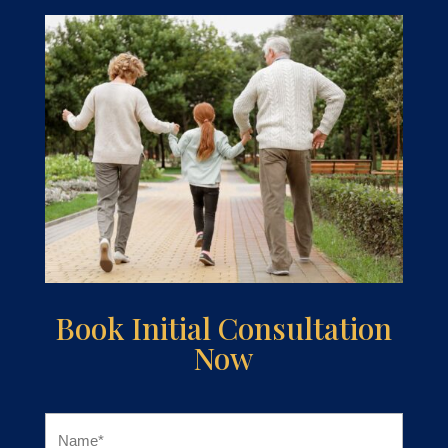
Book Initial Consultation
Now
Name
(Required)