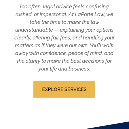
Too often, legal advice feels confusing,
rushed, or impersonal. At LaPorte Law, we
take the time to make the law
understandable — explaining your options
clearly, offering fair fees, and handling your
matters as if they were our own. You’ll walk
away with confidence, peace of mind, and
the clarity to make the best decisions for
your life and business.
EXPLORE SERVICES