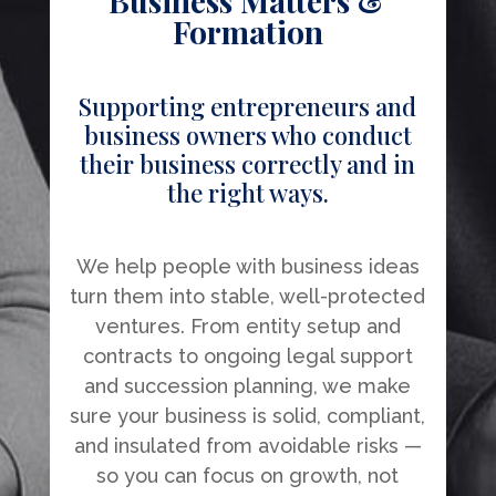
Business Matters &
Formation
Supporting entrepreneurs and
business owners who conduct
their business correctly and in
the right ways.
We help people with business ideas
turn them into stable, well-protected
ventures. From entity setup and
contracts to ongoing legal support
and succession planning, we make
sure your business is solid, compliant,
and insulated from avoidable risks —
so you can focus on growth, not