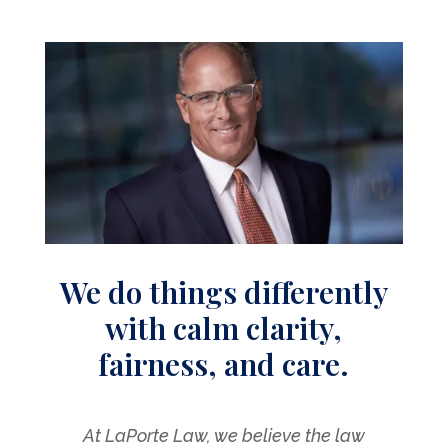
We do things differently
with calm clarity,
fairness, and care.
At LaPorte Law, we believe the law