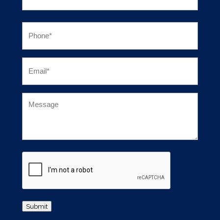
First
Phone
(Required)
Email
(Required)
Untitled
CAPTCHA
Submit