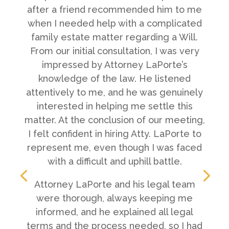
after a friend recommended him to me
when I needed help with a complicated
family estate matter regarding a Will.
From our initial consultation, I was very
impressed by Attorney LaPorte’s
knowledge of the law. He listened
attentively to me, and he was genuinely
interested in helping me settle this
matter. At the conclusion of our meeting,
I felt confident in hiring Atty. LaPorte to
represent me, even though I was faced
with a difficult and uphill battle.
Attorney LaPorte and his legal team
were thorough, always keeping me
informed, and he explained all legal
terms and the process needed, so I had