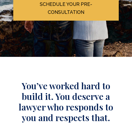
SCHEDULE YOUR PRE-
CONSULTATION
You’ve worked hard to
build it. You deserve a
lawyer who responds to
you and respects that.