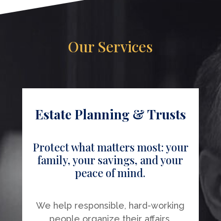
Our Services
Estate Planning & Trusts
Protect what matters most: your
family, your savings, and your
peace of mind.
We help responsible, hard-working
people organize their affairs,