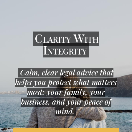
Clarity With
Integrity
Calm, clear legal advice that
helps you protect what matters
most: your family, your
business, and your peace of
mind.