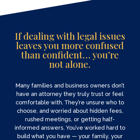
If dealing with legal issues
leaves you more confused
than confident… you’re
not alone.
Many families and business owners don’t
have an attorney they truly trust or feel
comfortable with. They’re unsure who to
choose, and worried about hidden fees,
rushed meetings, or getting half-
informed answers. You’ve worked hard to
build what you have — your family, your