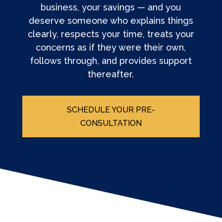
business, your savings — and you
deserve someone who explains things
clearly, respects your time, treats your
concerns as if they were their own,
follows through, and provides support
thereafter.
SCHEDULE YOUR PRE-
CONSULTATION