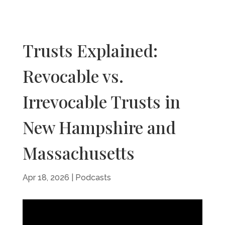
Trusts Explained:
Revocable vs.
Irrevocable Trusts in
New Hampshire and
Massachusetts
Apr 18, 2026
|
Podcasts