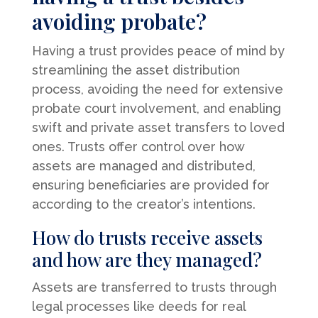
avoiding probate?
Having a trust provides peace of mind by
streamlining the asset distribution
process, avoiding the need for extensive
probate court involvement, and enabling
swift and private asset transfers to loved
ones. Trusts offer control over how
assets are managed and distributed,
ensuring beneficiaries are provided for
according to the creator’s intentions.
How do trusts receive assets
and how are they managed?
Assets are transferred to trusts through
legal processes like deeds for real