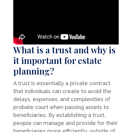
What is a trust and why is
it important for estate
planning?
A trust is essentially a private contract
that individuals can create to avoid the
delays, expenses, and complexities of
probate court when passing assets to
beneficiaries. By establishing a trust,
people can manage and provide for their
beneficiaries more efficiently, outside of