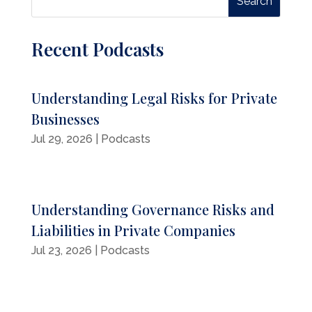
Recent Podcasts
Understanding Legal Risks for Private
Businesses
Jul 29, 2026
|
Podcasts
Understanding Governance Risks and
Liabilities in Private Companies
Jul 23, 2026
|
Podcasts