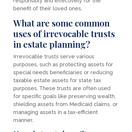
responsibly and effectively for the
benefit of their loved ones.
What are some common
uses of irrevocable trusts
in estate planning?
Irrevocable trusts serve various
purposes, such as protecting assets for
special needs beneficiaries or reducing
taxable estate assets for state tax
purposes. These trusts are often used
for specific goals like preserving wealth,
shielding assets from Medicaid claims, or
managing assets in a tax-efficient
manner.