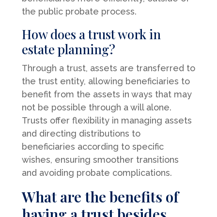
the public probate process.
How does a trust work in
estate planning?
Through a trust, assets are transferred to
the trust entity, allowing beneficiaries to
benefit from the assets in ways that may
not be possible through a will alone.
Trusts offer flexibility in managing assets
and directing distributions to
beneficiaries according to specific
wishes, ensuring smoother transitions
and avoiding probate complications.
What are the benefits of
having a trust besides