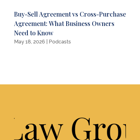
Buy-Sell Agreement vs Cross-Purchase
Agreement: What Business Owners
Need to Know
May 18, 2026
|
Podcasts