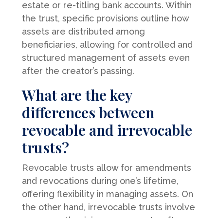
estate or re-titling bank accounts. Within
the trust, specific provisions outline how
assets are distributed among
beneficiaries, allowing for controlled and
structured management of assets even
after the creator’s passing.
What are the key
differences between
revocable and irrevocable
trusts?
Revocable trusts allow for amendments
and revocations during one’s lifetime,
offering flexibility in managing assets. On
the other hand, irrevocable trusts involve