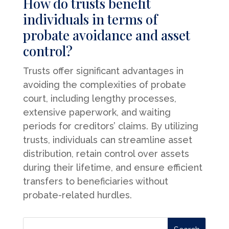
How do trusts benefit
individuals in terms of
probate avoidance and asset
control?
Trusts offer significant advantages in
avoiding the complexities of probate
court, including lengthy processes,
extensive paperwork, and waiting
periods for creditors’ claims. By utilizing
trusts, individuals can streamline asset
distribution, retain control over assets
during their lifetime, and ensure efficient
transfers to beneficiaries without
probate-related hurdles.