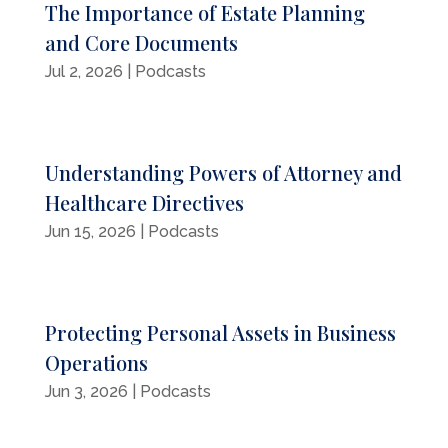
The Importance of Estate Planning
and Core Documents
Jul 2, 2026
|
Podcasts
Understanding Powers of Attorney and
Healthcare Directives
Jun 15, 2026
|
Podcasts
Protecting Personal Assets in Business
Operations
Jun 3, 2026
|
Podcasts