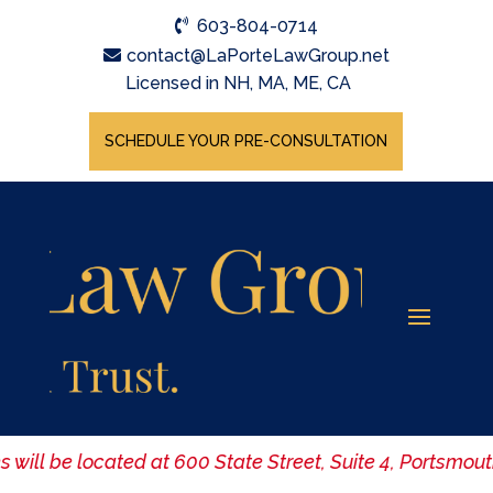
603-804-0714
contact@LaPorteLawGroup.net
Licensed in NH, MA, ME, CA
SCHEDULE YOUR PRE-CONSULTATION
es will be located at 600 State Street, Suite 4, Portsmo