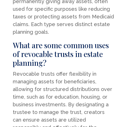
permanently giving away assets, often
used for specific purposes like reducing
taxes or protecting assets from Medicaid
claims. Each type serves distinct estate
planning goals.
What are some common uses
of revocable trusts in estate
planning?
Revocable trusts offer flexibility in
managing assets for beneficiaries,
allowing for structured distributions over
time, such as for education, housing, or
business investments. By designating a
trustee to manage the trust, creators
can ensure assets are utilized