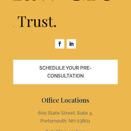
SCHEDULE YOUR PRE-
CONSULTATION
Office Locations
600 State Street, Suite 4,
Portsmouth, NH 03801