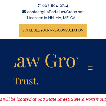
603-804-0714
contact@LaPorteLawGroup.net
Licensed in NH, MA, ME, CA
SCHEDULE YOUR PRE-CONSULTATION
es will be located at 600 State Street, Suite 4, Portsm