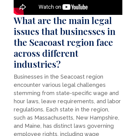
What are the main legal
issues that businesses in
the Seacoast region face
across different
industries?
Businesses in the Seacoast region
encounter various legal challenges
stemming from state-specific wage and
hour laws, leave requirements, and labor
regulations. Each state in the region,
such as Massachusetts, New Hampshire,
and Maine, has distinct laws governing
employee rights, including wage