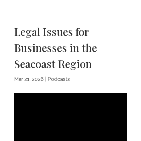
Legal Issues for
Businesses in the
Seacoast Region
Mar 21, 2026
|
Podcasts