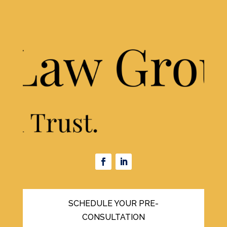
SCHEDULE YOUR PRE-
CONSULTATION