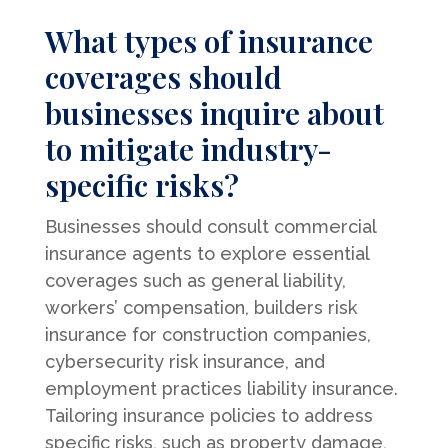
What types of insurance
coverages should
businesses inquire about
to mitigate industry-
specific risks?
Businesses should consult commercial
insurance agents to explore essential
coverages such as general liability,
workers’ compensation, builders risk
insurance for construction companies,
cybersecurity risk insurance, and
employment practices liability insurance.
Tailoring insurance policies to address
specific risks, such as property damage,