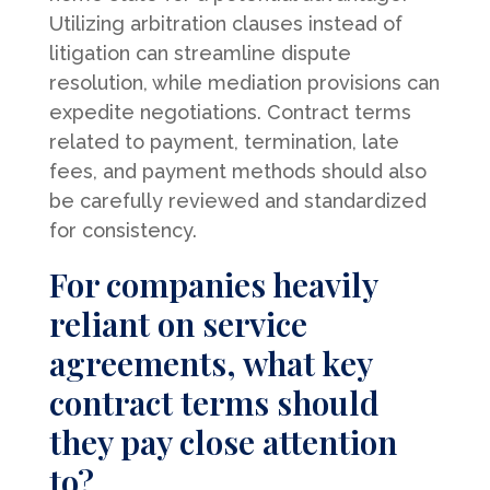
Utilizing arbitration clauses instead of
litigation can streamline dispute
resolution, while mediation provisions can
expedite negotiations. Contract terms
related to payment, termination, late
fees, and payment methods should also
be carefully reviewed and standardized
for consistency.
For companies heavily
reliant on service
agreements, what key
contract terms should
they pay close attention
to?