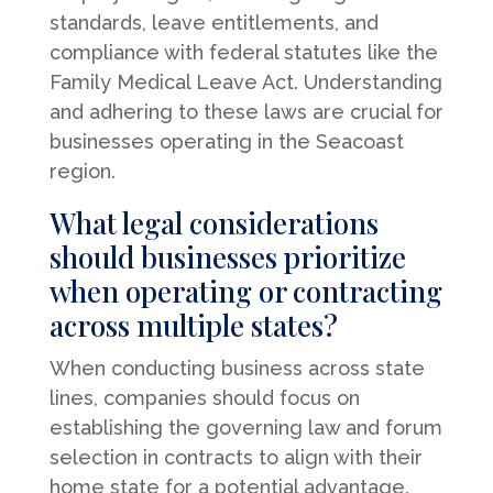
standards, leave entitlements, and
compliance with federal statutes like the
Family Medical Leave Act. Understanding
and adhering to these laws are crucial for
businesses operating in the Seacoast
region.
What legal considerations
should businesses prioritize
when operating or contracting
across multiple states?
When conducting business across state
lines, companies should focus on
establishing the governing law and forum
selection in contracts to align with their
home state for a potential advantage.