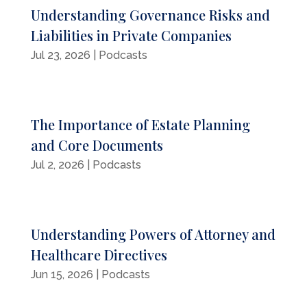
Understanding Governance Risks and
Liabilities in Private Companies
Jul 23, 2026
|
Podcasts
The Importance of Estate Planning
and Core Documents
Jul 2, 2026
|
Podcasts
Understanding Powers of Attorney and
Healthcare Directives
Jun 15, 2026
|
Podcasts