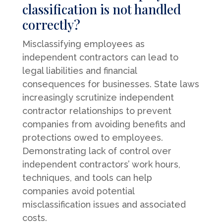
classification is not handled
correctly?
Misclassifying employees as
independent contractors can lead to
legal liabilities and financial
consequences for businesses. State laws
increasingly scrutinize independent
contractor relationships to prevent
companies from avoiding benefits and
protections owed to employees.
Demonstrating lack of control over
independent contractors’ work hours,
techniques, and tools can help
companies avoid potential
misclassification issues and associated
costs.