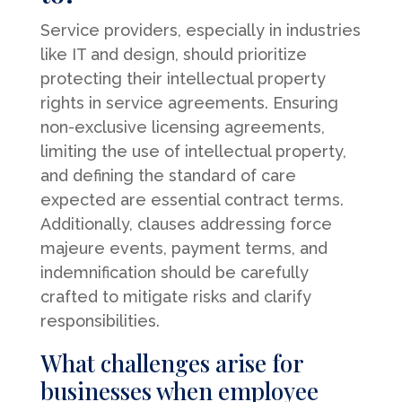
Service providers, especially in industries
like IT and design, should prioritize
protecting their intellectual property
rights in service agreements. Ensuring
non-exclusive licensing agreements,
limiting the use of intellectual property,
and defining the standard of care
expected are essential contract terms.
Additionally, clauses addressing force
majeure events, payment terms, and
indemnification should be carefully
crafted to mitigate risks and clarify
responsibilities.
What challenges arise for
businesses when employee