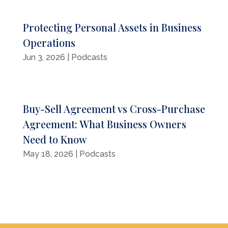
Protecting Personal Assets in Business
Operations
Jun 3, 2026
|
Podcasts
Buy-Sell Agreement vs Cross-Purchase
Agreement: What Business Owners
Need to Know
May 18, 2026
|
Podcasts