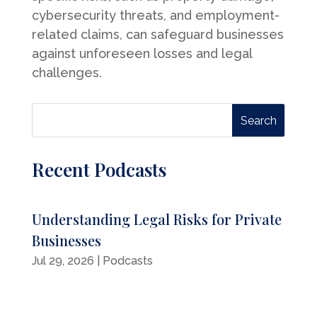
cybersecurity threats, and employment-
related claims, can safeguard businesses
against unforeseen losses and legal
challenges.
Recent Podcasts
Understanding Legal Risks for Private
Businesses
Jul 29, 2026
|
Podcasts