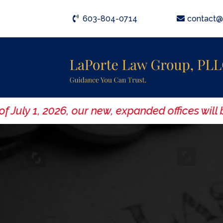
603-804-0714
contact@
ly 1, 2026, our new, expanded offices will be 