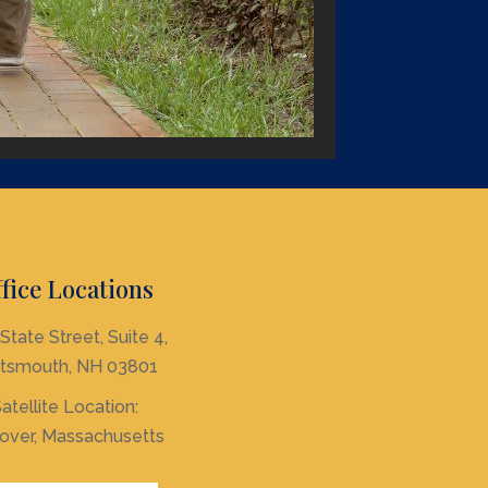
fice Locations
State Street, Suite 4,
tsmouth, NH 03801
atellite Location:
over, Massachusetts