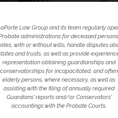
LaPorte Law Group and its team regularly ope
Probate administrations for deceased persons
tates, with or without wills, handle disputes ab
states and trusts, as well as provide experienc
representation obtaining guardianships and
conservatorships for incapacitated, and often
elderly persons, where necessary, as well as
assisting with the filing of annually required
Guardians’ reports and/or Conservators’
accountings with the Probate Courts.