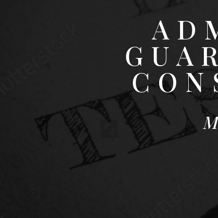
AD
GUA
CON
M