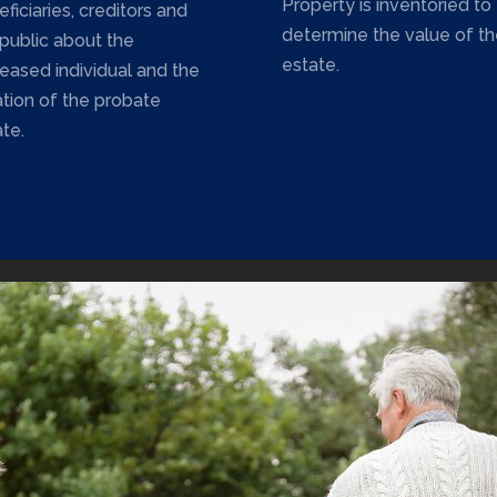
Property is inventoried to
ficiaries, creditors and
determine the value of th
 public about the
estate.
eased individual and the
ation of the probate
te.