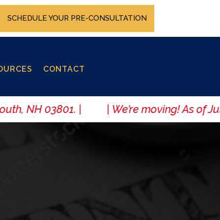
SCHEDULE YOUR PRE-CONSULTATION
OURCES
CONTACT
uth, NH 03801. | | We’re moving! As of July 1,