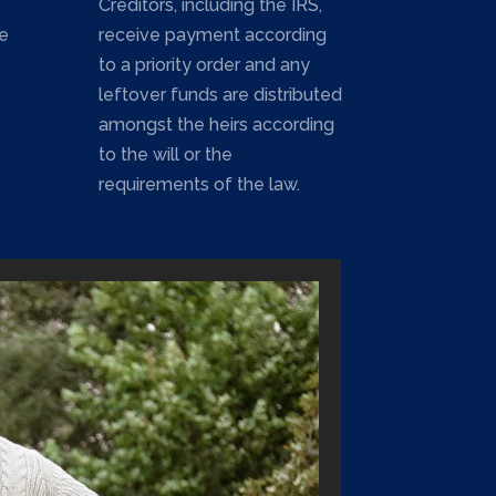
Creditors, including the IRS,
e
receive payment according
to a priority order and any
leftover funds are distributed
amongst the heirs according
to the will or the
requirements of the law.