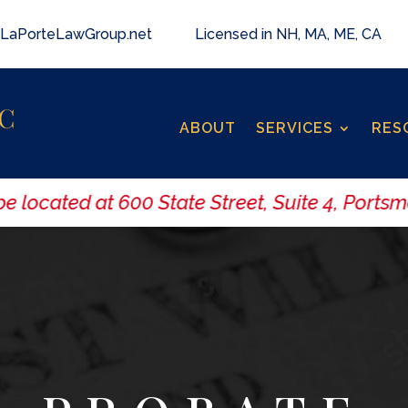
LaPorteLawGroup.net
Licensed in NH, MA, ME, CA
ABOUT
SERVICES
RES
located at 600 State Street, Suite 4, Portsmo