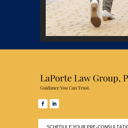
SCHEDULE YOUR PRE-CONSULTATI