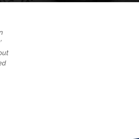
n
’
out
ed