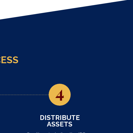
CESS
4
DISTRIBUTE
ASSETS