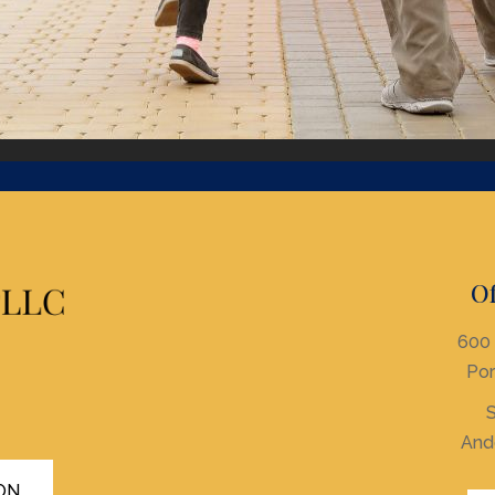
Of
600 
Por
S
And
ON