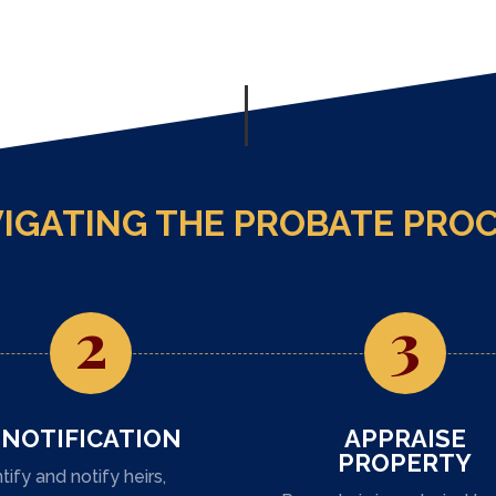
IGATING THE PROBATE PRO
2
3
NOTIFICATION
APPRAISE
PROPERTY
tify and notify heirs,