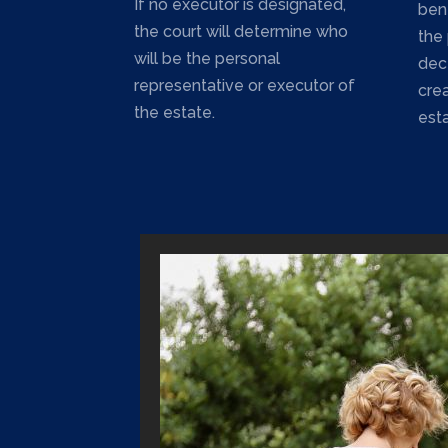
If no executor is designated,
bene
the court will determine who
the
will be the personal
dec
representative or executor of
cre
the estate.
esta