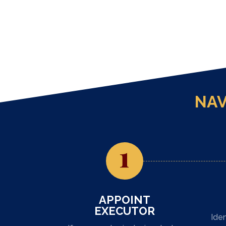
NAV
1
APPOINT
EXECUTOR
Iden