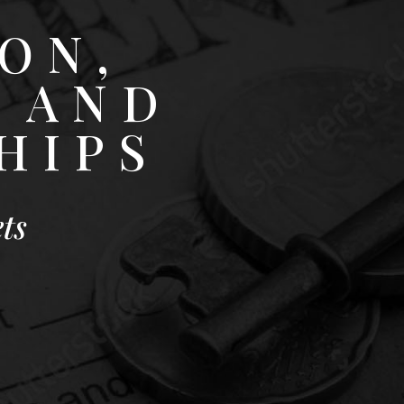
ON,
 AND
HIPS
ts