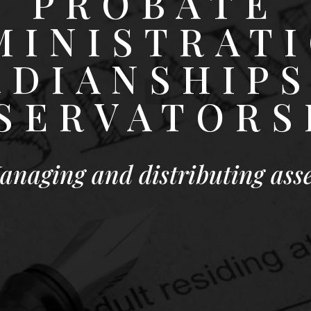
PROBATE
MINISTRATI
RDIANSHIPS
SERVATORS
anaging and distributing asse