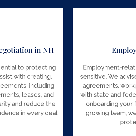
egotiation in NH
Employ
ential to protecting
Employment-relat
sist with creating,
sensitive. We advis
reements, including
agreements, workp
ements, leases, and
with state and fede
arity and reduce the
onboarding your 
fidence in every deal
growing team, we
prote