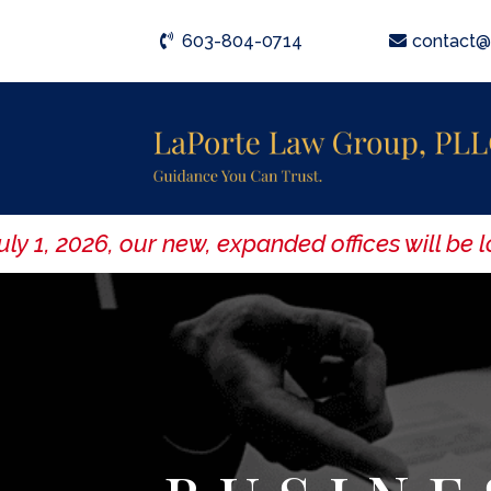
603-804-0714
contact@
, 2026, our new, expanded offices will be loc