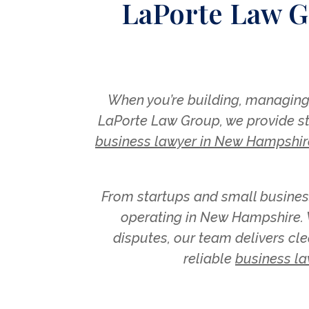
LaPorte Law G
When you’re building, managing,
LaPorte Law Group, we provide str
business lawyer in New Hampshir
From startups and small busines
operating in New Hampshire. W
disputes, our team delivers cle
reliable
business la