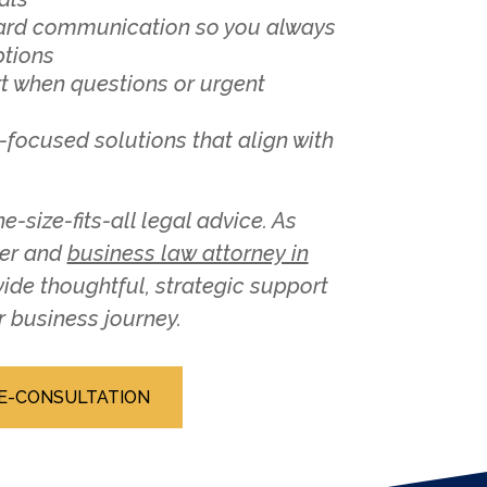
ward communication so you always
ptions
t when questions or urgent
-focused solutions that align with
e-size-fits-all legal advice. As
ner and
business law attorney in
ovide thoughtful, strategic support
r business journey.
E-CONSULTATION