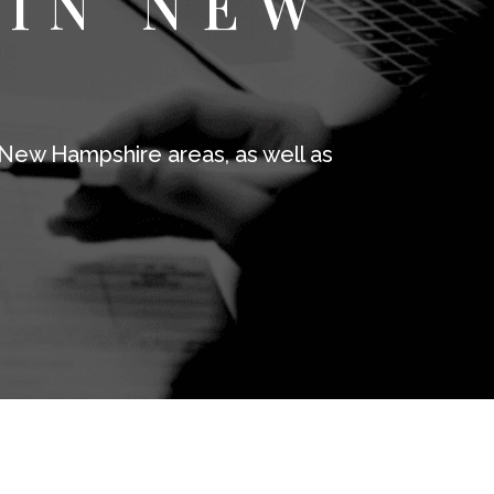
 IN NEW
E
New Hampshire areas, as well as