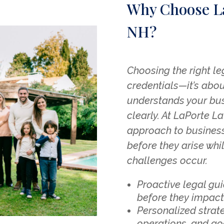
Why Choose L
NH?
Choosing the right le
credentials—it’s abou
understands your bu
clearly. At LaPorte L
approach to business
before they arise whi
challenges occur.
Proactive legal gu
before they impact
Personalized strate
operations, and go