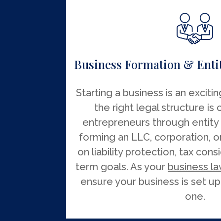
Business Formation & Entit
Starting a business is an exciti
the right legal structure is 
entrepreneurs through entity
forming an LLC, corporation, o
on liability protection, tax con
term goals. As your
business la
ensure your business is set up
one.