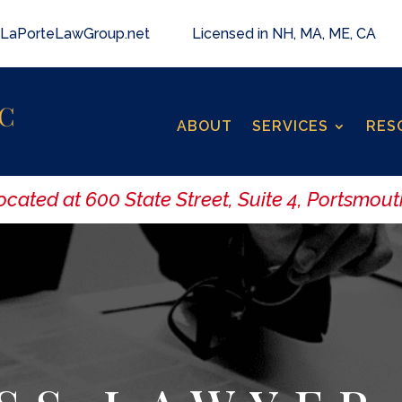
LaPorteLawGroup.net
Licensed in NH, MA, ME, CA
ABOUT
SERVICES
RES
ated at 600 State Street, Suite 4, Portsmouth,