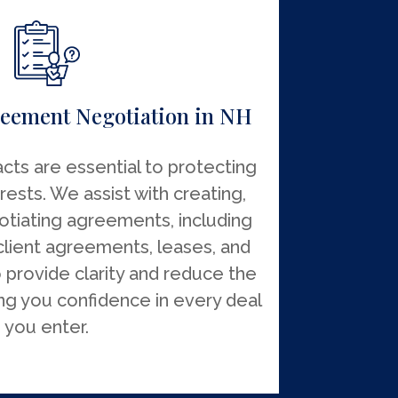
eement Negotiation in NH
cts are essential to protecting
rests. We assist with creating,
otiating agreements, including
client agreements, leases, and
o provide clarity and reduce the
ving you confidence in every deal
you enter.