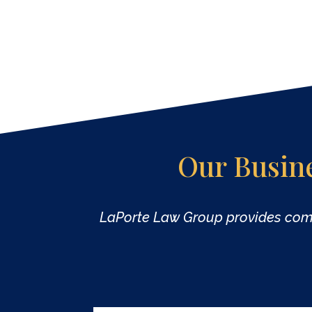
Our Busin
LaPorte Law Group provides co