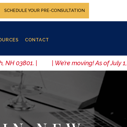
SCHEDULE YOUR PRE-CONSULTATION
OURCES
CONTACT
 NH 03801. | | We’re moving! As of July 1, 20