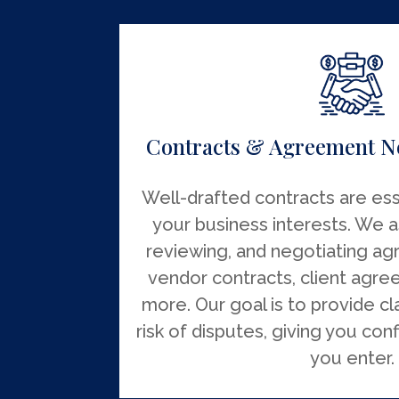
Contracts & Agreement N
Well-drafted contracts are ess
your business interests. We as
reviewing, and negotiating ag
vendor contracts, client agre
more. Our goal is to provide cl
risk of disputes, giving you con
you enter.