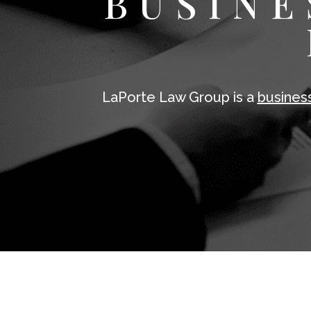
BUSINE
LaPorte Law Group is a
busines