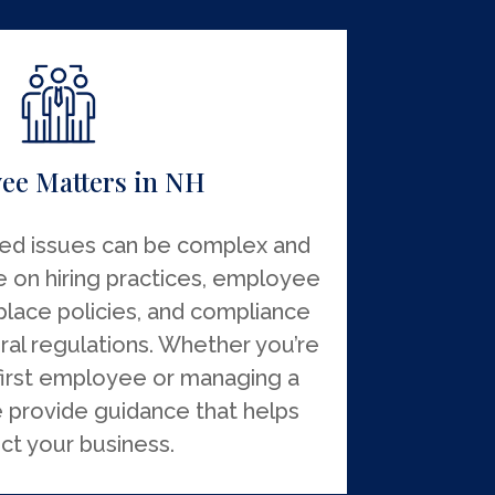
ee Matters in NH
ed issues can be complex and
e on hiring practices, employee
lace policies, and compliance
ral regulations. Whether you’re
first employee or managing a
 provide guidance that helps
ct your business.