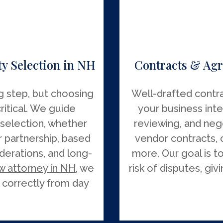
y Selection in NH
Contracts & Agr
ng step, but choosing
Well-drafted contra
critical. We guide
your business inte
 selection, whether
reviewing, and neg
r partnership, based
vendor contracts, 
siderations, and long-
more. Our goal is t
w attorney in NH
, we
risk of disputes, gi
 correctly from day