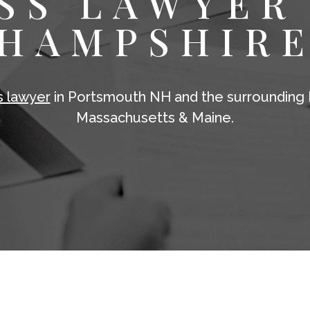
SS LAWYER
HAMPSHIR
s lawyer
in Portsmouth NH and the surrounding 
Massachusetts & Maine.