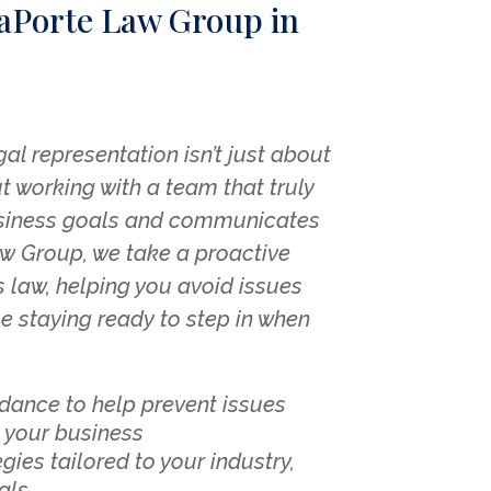
aPorte Law Group in
gal representation isn’t just about
t working with a team that truly
siness goals and communicates
aw Group, we take a proactive
 law, helping you avoid issues
le staying ready to step in when
idance to help prevent issues
 your business
gies tailored to your industry,
als