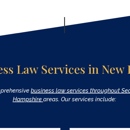
ess Law Services in New
mprehensive
business law services throughout S
Hampshire
areas. Our services include: