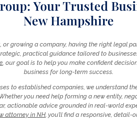
roup: Your Trusted Busi
New Hampshire
 or growing a company, having the right legal part
ategic, practical guidance tailored to businesse
e
, our goal is to help you make confident decision
business for long-term success.
ses to established companies, we understand the
hether you need help forming a new entity, negot
ar, actionable advice grounded in real-world exper
w attorney in NH
, you’ll find a responsive, detail-