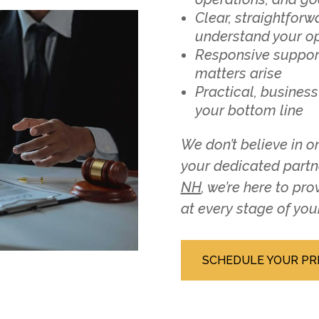
Clear, straightfor
understand your o
Responsive suppor
matters arise
Practical, business
your bottom line
We don’t believe in on
your dedicated part
NH
, we’re here to pr
at every stage of you
SCHEDULE YOUR PR