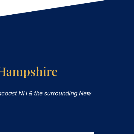
 Hampshire
eacoast NH
& the surrounding
New