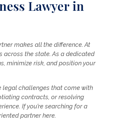
ness Lawyer in
ner makes all the difference. At
s across the state. As a dedicated
s, minimize risk, and position your
 legal challenges that come with
iating contracts, or resolving
ience. If you’re searching for a
oriented partner here.